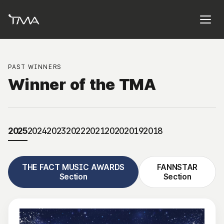
PAST WINNERS
Winner of the TMA
2025
2024
2023
2022
2021
2020
2019
2018
THE FACT MUSIC AWARDS
FANNSTAR
Section
Section